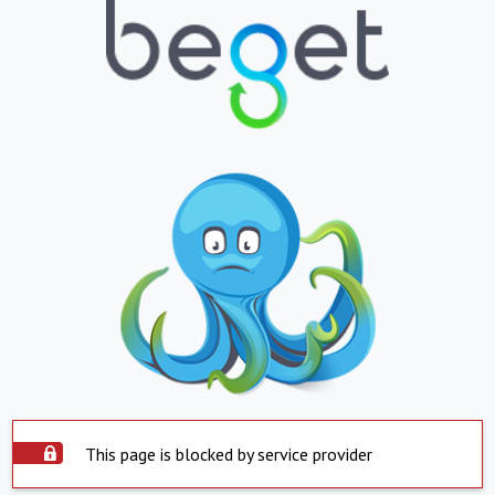
This page is blocked by service provider