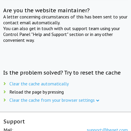
Are you the website maintainer?
A letter concerning circumstances of this has been sent to your
contact email automatically.
You can also get in touch with out support team using your
Control Panel "Help and Support" section or in any other
convenient way.
Is the problem solved? Try to reset the cache
Clear the cache automatically
Reload the page by pressing
Clear the cache from your browser settings
Support
Mail:
support@beget.com